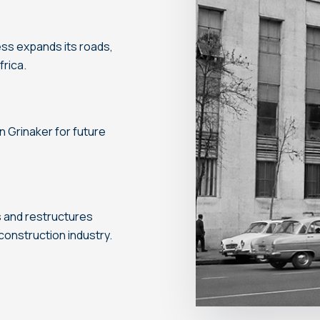
ness expands its roads,
rica.
on Grinaker for future
s and restructures
onstruction industry.