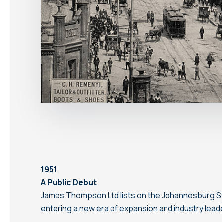
1951
A Public Debut
James Thompson Ltd lists on the Johannesburg S
entering a new era of expansion and industry lead