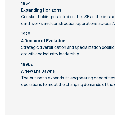
1964
Expanding Horizons
Grinaker Holdings is listed on the JSE as the busi
earthworks and construction operations across Af
1978
A Decade of Evolution
Strategic diversification and specialization positi
growth and industry leadership.
1990s
A New Era Dawns
The business expands its engineering capabilitie
operations to meet the changing demands of the c