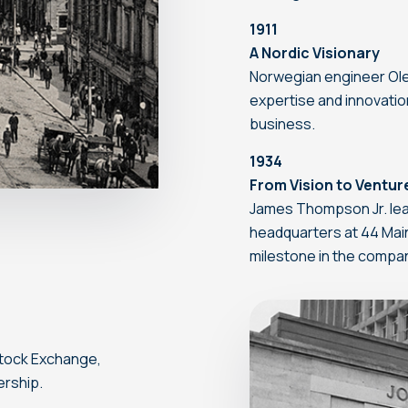
1911
A Nordic Visionary
Norwegian engineer Ole 
expertise and innovatio
business.
1934
From Vision to Ventur
James Thompson Jr. lea
headquarters at 44 Main
milestone in the compa
tock Exchange,
ership.