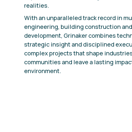
realities.
With an unparalleled track record in mu
engineering, building construction and
development, Grinaker combines techni
strategic insight and disciplined execu
complex projects that shape industrie
communities and leave a lasting impact
environment.