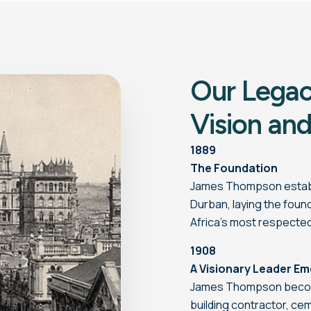
Our Legac
Vision and
1889
The Foundation
James Thompson establi
Durban, laying the fou
Africa’s most respecte
1908
A Visionary Leader E
James Thompson become
building contractor, ce