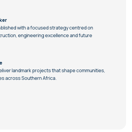
ker
blished with a focused strategy centred on
struction, engineering excellence and future
re
eliver landmark projects that shape communities,
es across Southern Africa.