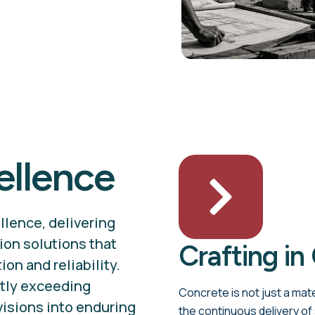
ellence
llence, delivering
ion solutions that
Crafting in
on and reliability.
ntly exceeding
Concrete is not just a mate
visions into enduring
the continuous delivery of