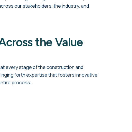
ross our stakeholders, the industry, and
Across the Value
at every stage of the construction and
ringing forth expertise that fosters innovative
entire process.