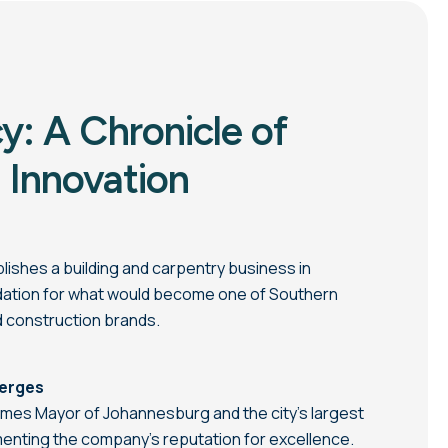
y: A Chronicle of
 Innovation
shes a building and carpentry business in
ndation for what would become one of Southern
d construction brands.
merges
s Mayor of Johannesburg and the city’s largest
menting the company’s reputation for excellence.