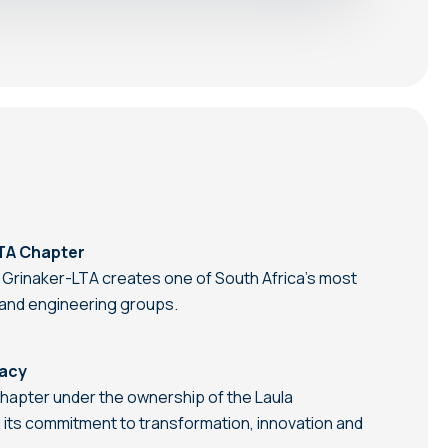
TA Chapter
 Grinaker-LTA creates one of South Africa’s most
n and engineering groups.
gacy
hapter under the ownership of the Laula
 its commitment to transformation, innovation and