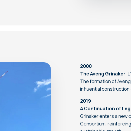
2000
The Aveng Grinaker-L
The formation of Aveng
influential constructio
2019
A Continuation of Le
Grinaker enters a new c
Consortium, reinforcing