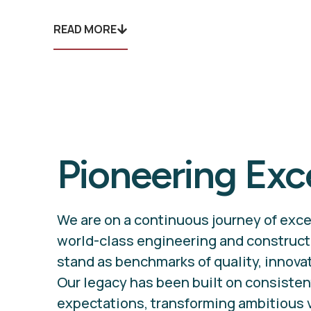
READ MORE
Pioneering Exc
We are on a continuous journey of exce
world-class engineering and construct
stand as benchmarks of quality, innovati
Our legacy has been built on consiste
expectations, transforming ambitious 