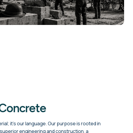
 Concrete
rial; it's our language. Our purpose is rooted in
 superior engineering and construction, a