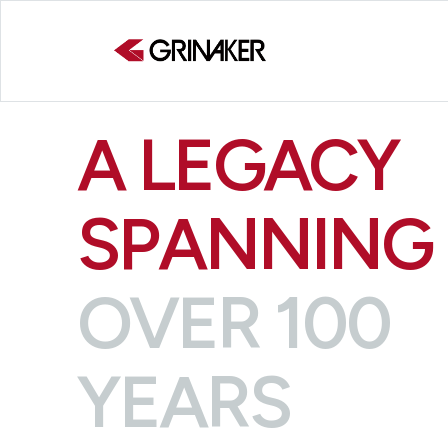
A LEGACY
SPANNING
OVER 100
YEARS