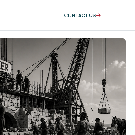
CONTACT US