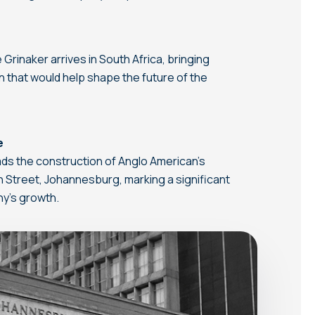
Grinaker arrives in South Africa, bringing
n that would help shape the future of the
e
ds the construction of Anglo American’s
 Street, Johannesburg, marking a significant
ny’s growth.