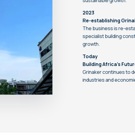
sustainable growth.
2023
Re-establishing Grina
The business is re-esta
specialist building con
growth.
Today
Building Africa’s Futu
Grinaker continues to d
industries and economi