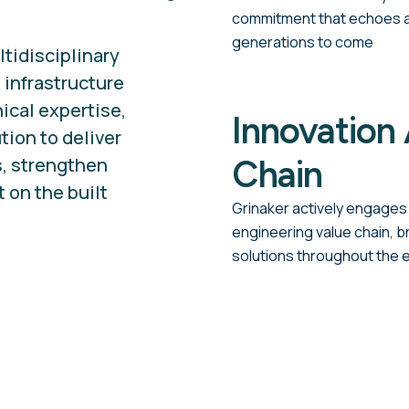
commitment that echoes ac
generations to come
ltidisciplinary
 infrastructure
cal expertise,
Innovation 
tion to deliver
s, strengthen
Chain
 on the built
Grinaker actively engages 
engineering value chain, b
solutions throughout the 